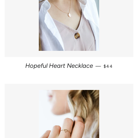
REGULAR PRI
Hopeful Heart Necklace
—
$44