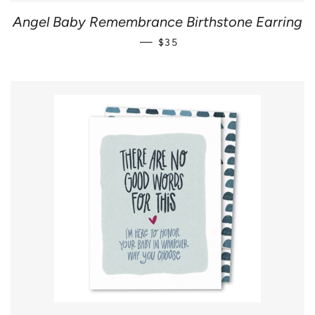
Angel Baby Remembrance Birthstone Earring
REGULAR PRICE
—
$35