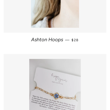
REGULAR PRICE
Ashton Hoops
—
$28