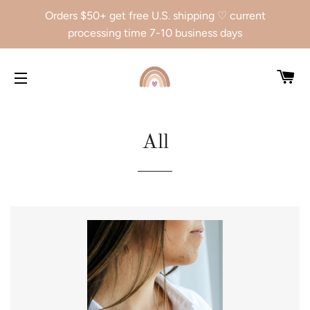
Orders $50+ get free U.S. shipping ♡ current
processing time 7-10 business days
CA
SITE NAVIGATION
All