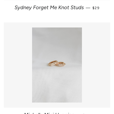
REGULAR 
Sydney Forget Me Knot Studs
—
$29
REGULAR PRIC