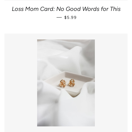
Loss Mom Card: No Good Words for This
REGULAR PRICE
—
$5.99