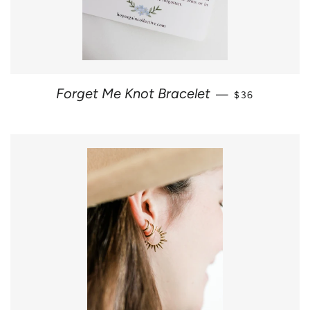
REGULAR PRI
Forget Me Knot Bracelet
—
$36