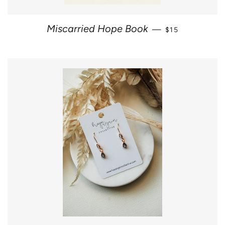
SALE PRICE
Miscarried Hope Book
—
$15