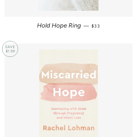
REGULAR PRICE
Hold Hope Ring
—
$33
SAVE
$1.99