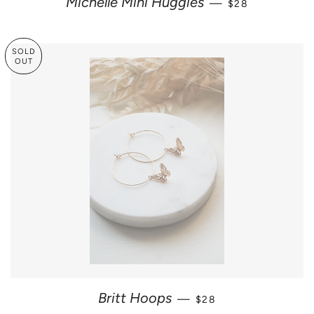
Michelle Mini Huggies
—
$28
SOLD
OUT
SALE PRICE
Britt Hoops
—
$28