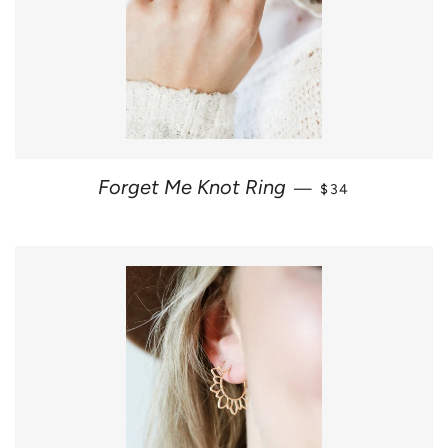
REGULAR PRICE
Forget Me Knot Ring
—
$34