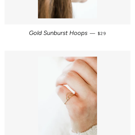
REGULAR PRICE
Gold Sunburst Hoops
—
$29