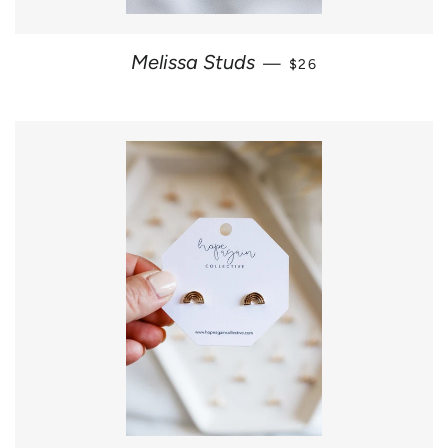
REGULAR PRICE
Melissa Studs
—
$26