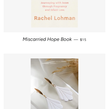
SALE PRICE
Miscarried Hope Book
—
$15