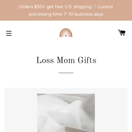
Orders $50+ get free U.S. shipping ♡ current
processing time 7-10 business days
CA
SITE NAVIGATION
Loss Mom Gifts