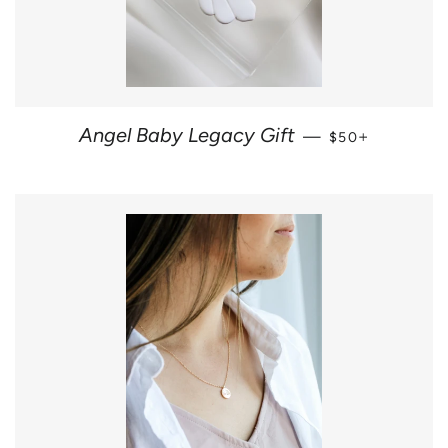
REGULAR PRIC
+
Angel Baby Legacy Gift
—
$50