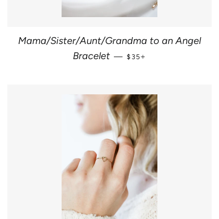
Mama/Sister/Aunt/Grandma to an Angel
REGULAR PRICE
+
Bracelet
—
$35