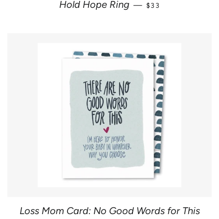
REGULAR PRICE
Hold Hope Ring
—
$33
Loss Mom Card: No Good Words for This