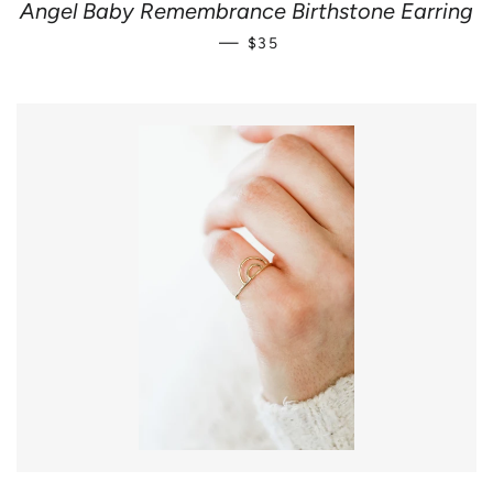
Angel Baby Remembrance Birthstone Earring
REGULAR PRICE
—
$35