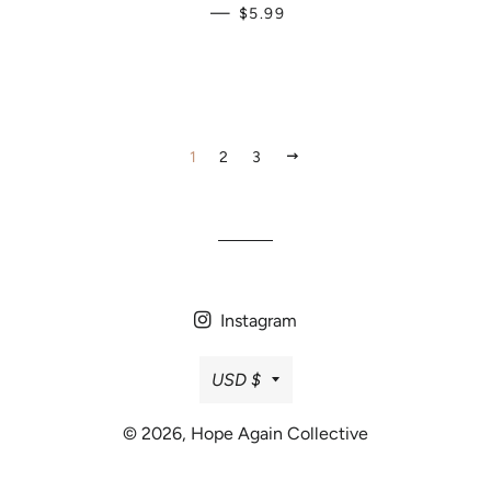
REGULAR PRICE
—
$5.99
NEXT
1
2
3
Instagram
Currency
USD $
© 2026,
Hope Again Collective