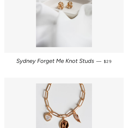
REGULAR 
Sydney Forget Me Knot Studs
—
$29