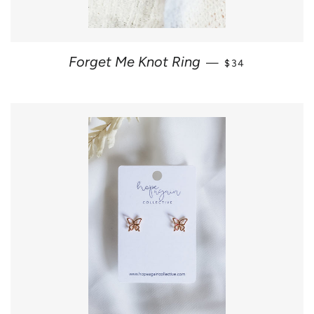
REGULAR PRICE
Forget Me Knot Ring
—
$34