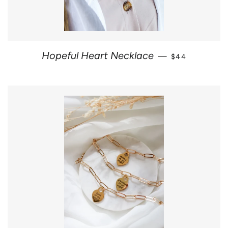
REGULAR PRI
Hopeful Heart Necklace
—
$44