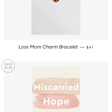
REGULAR PR
Loss Mom Charm Bracelet
—
$41
SAVE
$1.99