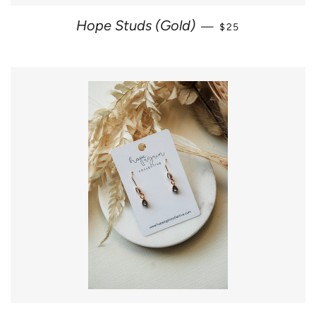
REGULAR PRICE
Hope Studs (Gold)
—
$25