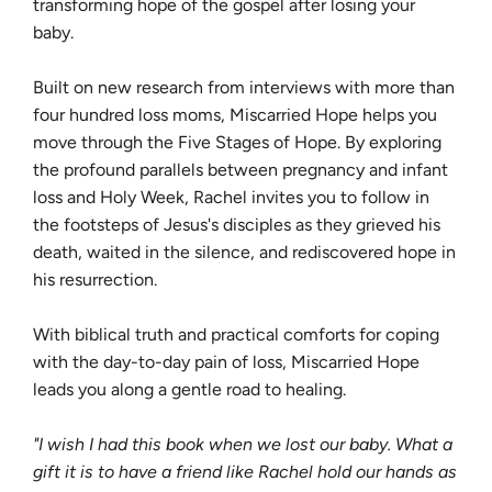
transforming hope of the gospel after losing your
baby.
Built on new research from interviews with more than
four hundred loss moms, Miscarried Hope helps you
move through the Five Stages of Hope. By exploring
the profound parallels between pregnancy and infant
loss and Holy Week, Rachel invites you to follow in
the footsteps of Jesus's disciples as they grieved his
death, waited in the silence, and rediscovered hope in
his resurrection.
With biblical truth and practical comforts for coping
with the day-to-day pain of loss, Miscarried Hope
leads you along a gentle road to healing.
"I wish I had this book when we lost our baby. What a
gift it is to have a friend like Rachel hold our hands as