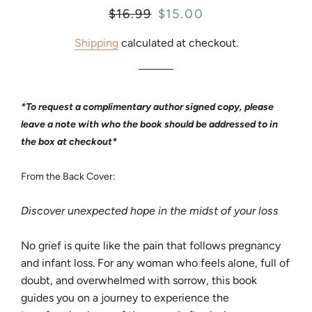
Regular
$16.99
Sale
$15.00
price
price
Shipping
calculated at checkout.
*To request a complimentary author signed copy, please
leave a note with who the book should be addressed to in
the box at checkout*
From the Back Cover:
Discover unexpected hope in the midst of your loss
No grief is quite like the pain that follows pregnancy
and infant loss. For any woman who feels alone, full of
doubt, and overwhelmed with sorrow, this book
guides you on a journey to experience the