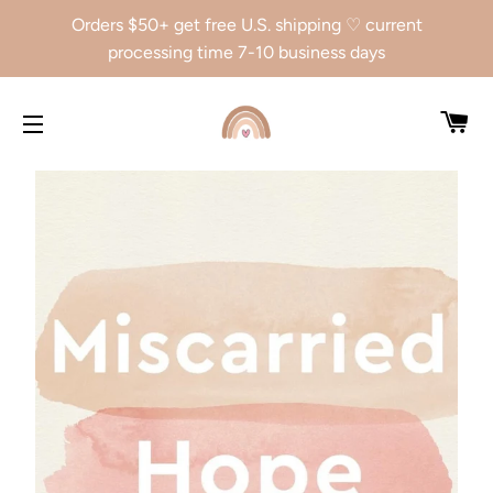
Orders $50+ get free U.S. shipping ♡ current
processing time 7-10 business days
CA
SITE NAVIGATION