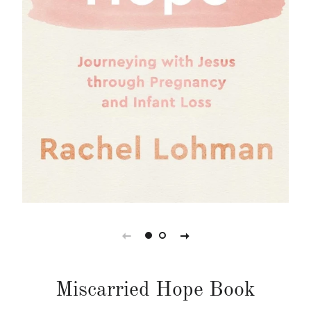
Miscarried Hope Book