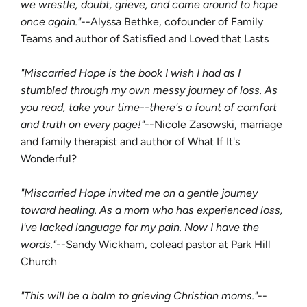
we wrestle, doubt, grieve, and come around to hope
once again."
--Alyssa Bethke, cofounder of Family
Teams and author of Satisfied and Loved that Lasts
"Miscarried Hope is the book I wish I had as I
stumbled through my own messy journey of loss. As
you read, take your time--there's a fount of comfort
and truth on every page!"
--Nicole Zasowski, marriage
and family therapist and author of What If It's
Wonderful?
"Miscarried Hope invited me on a gentle journey
toward healing. As a mom who has experienced loss,
I've lacked language for my pain. Now I have the
words."
--Sandy Wickham, colead pastor at Park Hill
Church
"This will be a balm to grieving Christian moms."
--