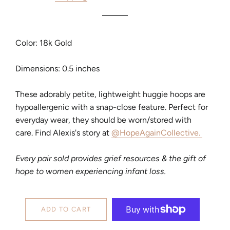
Color: 18k Gold
Dimensions: 0.5 inches
These adorably petite, lightweight huggie hoops are
hypoallergenic with a snap-close feature. Perfect for
everyday wear, they should be worn/stored with
care. Find Alexis's story at
@HopeAgainCollective.
Every pair sold provides grief resources & the gift of
hope to women experiencing infant loss.
ADD TO CART