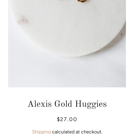
Alexis Gold Huggies
Regular
Sale
$27.00
price
price
Shipping
calculated at checkout.