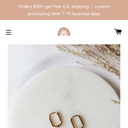
Orders $50+ get free U.S. shipping ♡ current
processing time 7-10 business days
CA
SITE NAVIGATION