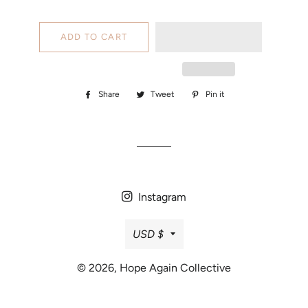
ADD TO CART
Share
Share
Tweet
Tweet
Pin it
Pin
on
on
on
Facebook
Twitter
Pinterest
Instagram
Currency
USD $
© 2026,
Hope Again Collective