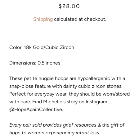
Regular
Sale
$28.00
price
price
Shipping
calculated at checkout.
Color: 18k Gold/Cubic Zircon
Dimensions: 0.5 inches
These petite huggie hoops are hypoallergenic with a
snap-close feature with dainty cubic zircon stones.
Perfect for everyday wear, they should be worn/stored
with care. Find Michelle's story on Instagram
@HopeAgainCollective.
Every pair sold provides grief resources & the gift of
hope to women experiencing infant loss.