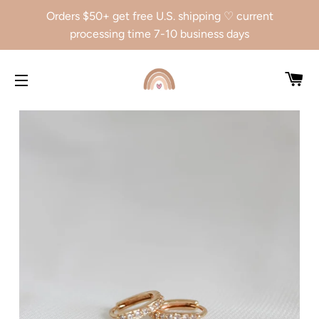
Orders $50+ get free U.S. shipping ♡ current
processing time 7-10 business days
CA
SITE NAVIGATION