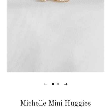
Michelle Mini Huggies